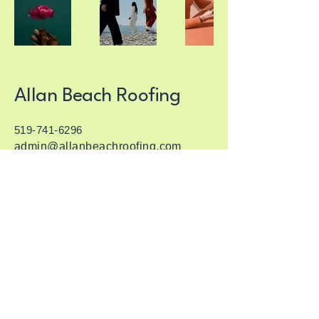
Allan Beach Roofing
519-741-6296
admin@allanbeachroofing.com
1136 Notre Dame Dr, Petersburg, ON
N3A 3B6
© 2035 by Allan Beach Roofing. Powered
and secured by
Wix