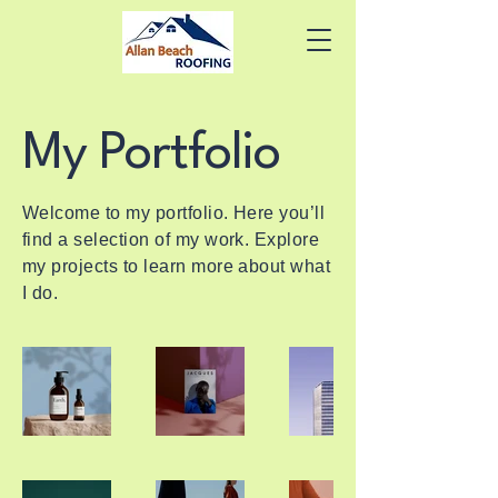
My Portfolio
Welcome to my portfolio. Here you’ll
find a selection of my work. Explore
my projects to learn more about what
I do.